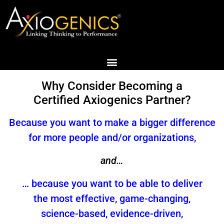
Why Consider Becoming a
Certified Axiogenics Partner?
Because you want to make a bigger difference
for more people and/or organizations,
and…
… because you want to be able to deliver
the most effective, game-changing,
science-based, evidence-driven,