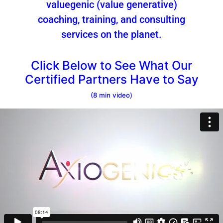
valuegenic (value generative)
coaching, training, and consulting
services on the planet.
Click Below to See What Our
Certified Partners Have to Say
(8 min video)