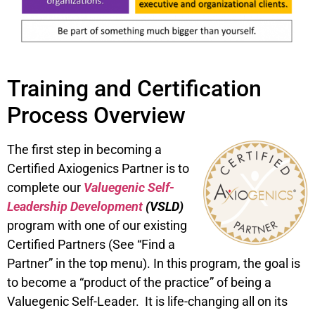
Training and Certification
Process Overview
The first step in becoming a
Certified Axiogenics Partner is to
complete our
Valuegenic Self-
Leadership Development
(VSLD)
program with one of our existing
Certified Partners (See “Find a
Partner” in the top menu). In this program, the goal is
to become a “product of the practice” of being a
Valuegenic Self-Leader. It is life-changing all on its