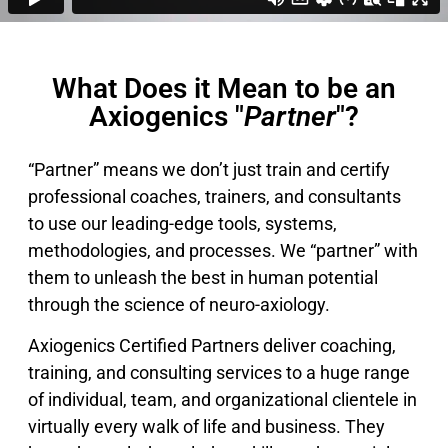
What Does it Mean to be an
Axiogenics "
Partner
"?
“Partner” means we don’t just train and certify
professional coaches, trainers, and consultants
to use our leading-edge tools, systems,
methodologies, and processes. We “partner” with
them to unleash the best in human potential
through the science of neuro-axiology.
Axiogenics Certified Partners deliver coaching,
training, and consulting services to a huge range
of individual, team, and organizational clientele in
virtually every walk of life and business. They