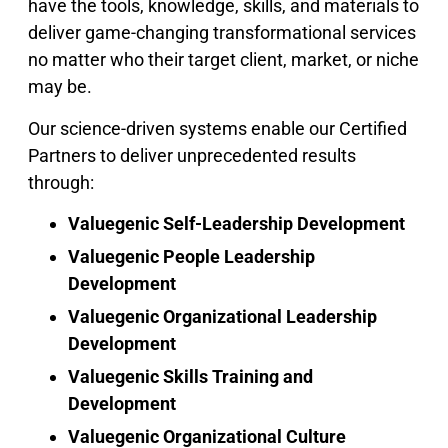
have the tools, knowledge, skills, and materials to
deliver game-changing transformational services
no matter who their target client, market, or niche
may be.
Our science-driven systems enable our Certified
Partners to deliver unprecedented results
through:
Valuegenic Self-Leadership Development
Valuegenic People Leadership
Development
Valuegenic Organizational Leadership
Development
Valuegenic Skills Training and
Development
Valuegenic Organizational Culture