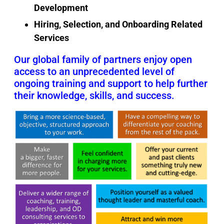
Development
Hiring, Selection, and Onboarding Related
Services
Our global family of partners enjoy open
access to an unprecedented level of
ongoing training and support to help further
their knowledge, skills, and success.