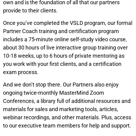
own and is the foundation of all that our partners
provide to their clients.
Once you’ve completed the VSLD program, our formal
Partner Coach training and certification program
includes a 75-minute online self-study video course,
about 30 hours of live interactive group training over
10-18 weeks, up to 6 hours of private mentoring as
you work with your first clients, and a certification
exam process.
And we don’t stop there. Our Partners also enjoy
ongoing twice-monthly MasterMind Zoom
Conferences, a library full of additional resources and
materials for sales and marketing tools, articles,
webinar recordings, and other materials. Plus, access
to our executive team members for help and support.