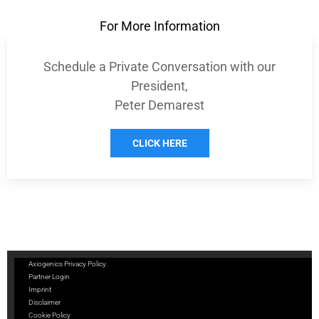
For More Information
Schedule a Private Conversation with our
President,
Peter Demarest
CLICK HERE
Axiogenics Privacy Policy
Partner Login
Imprint
Disclaimer
Cookie Policy