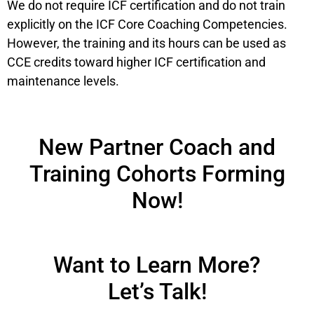
We do not require ICF certification and do not train
explicitly on the ICF Core Coaching Competencies.
However, the training and its hours can be used as
CCE credits toward higher ICF certification and
maintenance levels.
New Partner Coach and
Training Cohorts Forming
Now!
Want to Learn More?
Let’s Talk!