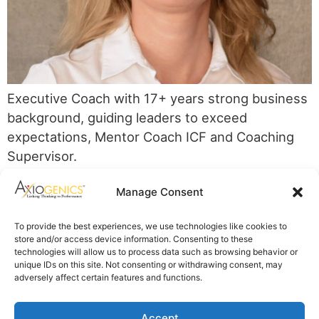
Executive Coach with 17+ years strong business
background, guiding leaders to exceed
expectations, Mentor Coach ICF and Coaching
Supervisor.
Axiogenics Privacy Policy
Manage Consent
Partner Login
Imprint
To provide the best experiences, we use technologies like cookies to
Disclaimer
store and/or access device information. Consenting to these
Cookie Policy
technologies will allow us to process data such as browsing behavior or
Privacy Statement
unique IDs on this site. Not consenting or withdrawing consent, may
Shop Axiogenics Merch
adversely affect certain features and functions.
Search
Accept