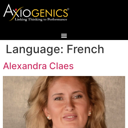
Language:
French
Alexandra Claes