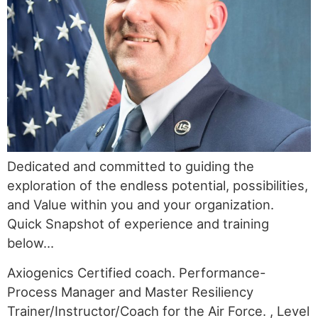
Dedicated and committed to guiding the
exploration of the endless potential, possibilities,
and Value within you and your organization.
Quick Snapshot of experience and training
below…
Axiogenics Certified coach. Performance-
Process Manager and Master Resiliency
Trainer/Instructor/Coach for the Air Force. , Level