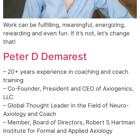
Work can be fulfilling, meaningful, energizing,
rewarding and even fun. If it’s not, let’s change
that!
Peter D Demarest
– 20+ years experience in coaching and coach
training
– Co-Founder, President and CEO of Axiogenics,
LLC
– Global Thought Leader in the Field of Neuro-
Axiology and Coach
– Member, Board of Directors, Robert S Hartman
Institute for Formal and Applied Axiology