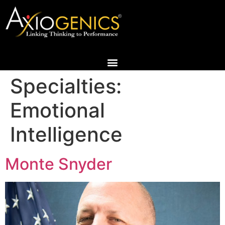
Specialties:
Emotional
Intelligence
Monte Snyder