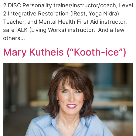
2 DISC Personality trainer/instructor/coach, Level
2 Integrative Restoration (iRest, Yoga Nidra)
Teacher, and Mental Health First Aid instructor,
safeTALK (Living Works) instructor. And a few
others…
Mary Kutheis (“Kooth-ice”)