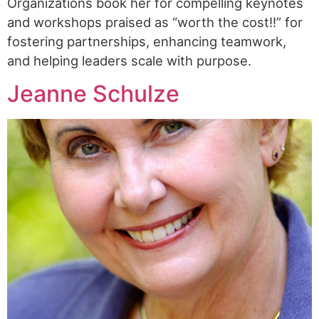
Organizations book her for compelling keynotes
and workshops praised as “worth the cost!!” for
fostering partnerships, enhancing teamwork,
and helping leaders scale with purpose.
Jeanne Schulze