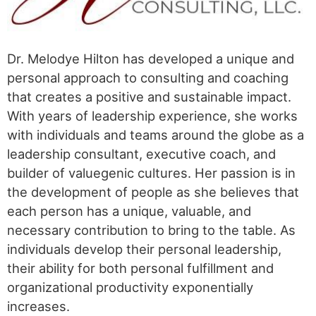
Dr. Melodye Hilton has developed a unique and
personal approach to consulting and coaching
that creates a positive and sustainable impact.
With years of leadership experience, she works
with individuals and teams around the globe as a
leadership consultant, executive coach, and
builder of valuegenic cultures. Her passion is in
the development of people as she believes that
each person has a unique, valuable, and
necessary contribution to bring to the table. As
individuals develop their personal leadership,
their ability for both personal fulfillment and
organizational productivity exponentially
increases.