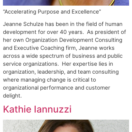
“Accelerating Purpose and Excellence”
Jeanne Schulze has been in the field of human
development for over 40 years. As president of
her own Organization Development Consulting
and Executive Coaching firm, Jeanne works
across a wide spectrum of business and public
service organizations. Her expertise lies in
organization, leadership, and team consulting
where managing change is critical to
organizational performance and customer
delight.
Kathie Iannuzzi