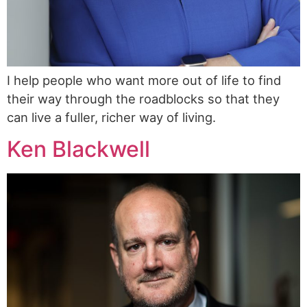
I help people who want more out of life to find
their way through the roadblocks so that they
can live a fuller, richer way of living.
Ken Blackwell