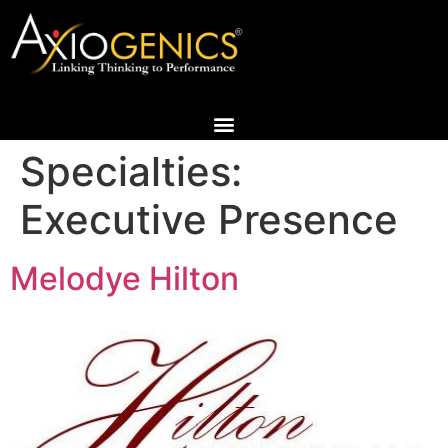
Specialties:
Executive Presence
Melodye Hilton