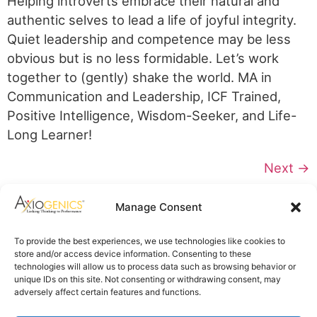
Helping introverts embrace their natural and
authentic selves to lead a life of joyful integrity.
Quiet leadership and competence may be less
obvious but is no less formidable. Let’s work
together to (gently) shake the world. MA in
Communication and Leadership, ICF Trained,
Positive Intelligence, Wisdom-Seeker, and Life-
Long Learner!
Next
→
Axiogenics Privacy Policy
Manage Consent
Partner Login
Imprint
To provide the best experiences, we use technologies like cookies to
Disclaimer
store and/or access device information. Consenting to these
Cookie Policy
technologies will allow us to process data such as browsing behavior or
Privacy Statement
unique IDs on this site. Not consenting or withdrawing consent, may
Shop Axiogenics Merch
adversely affect certain features and functions.
Search