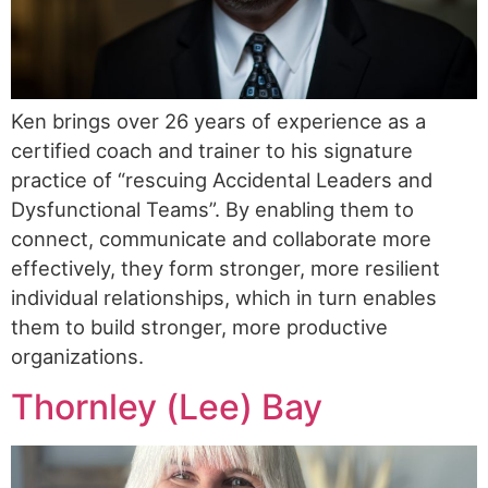
Ken brings over 26 years of experience as a
certified coach and trainer to his signature
practice of “rescuing Accidental Leaders and
Dysfunctional Teams”. By enabling them to
connect, communicate and collaborate more
effectively, they form stronger, more resilient
individual relationships, which in turn enables
them to build stronger, more productive
organizations.
Thornley (Lee) Bay