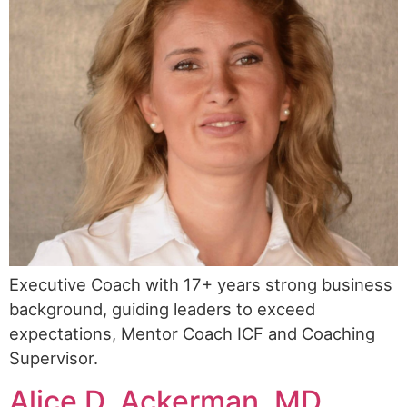
Executive Coach with 17+ years strong business
background, guiding leaders to exceed
expectations, Mentor Coach ICF and Coaching
Supervisor.
Alice D. Ackerman, MD,