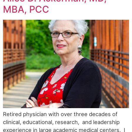
MBA, PCC
Retired physician with over three decades of
clinical, educational, research, and leadership
experience in large academic medical centers. I