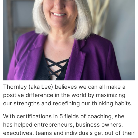
Thornley (aka Lee) believes we can all make a
positive difference in the world by maximizing
our strengths and redefining our thinking habits.
With certifications in 5 fields of coaching, she
has helped entrepreneurs, business owners,
executives, teams and individuals get out of their