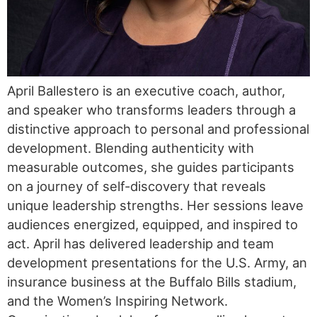
April Ballestero is an executive coach, author,
and speaker who transforms leaders through a
distinctive approach to personal and professional
development. Blending authenticity with
measurable outcomes, she guides participants
on a journey of self-discovery that reveals
unique leadership strengths. Her sessions leave
audiences energized, equipped, and inspired to
act. April has delivered leadership and team
development presentations for the U.S. Army, an
insurance business at the Buffalo Bills stadium,
and the Women’s Inspiring Network.