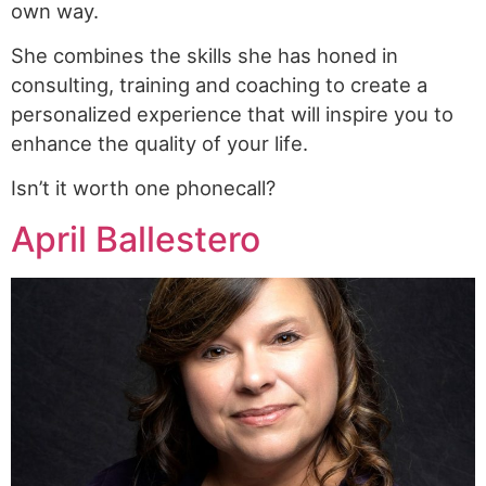
own way.
She combines the skills she has honed in
consulting, training and coaching to create a
personalized experience that will inspire you to
enhance the quality of your life.
Isn’t it worth one phonecall?
April Ballestero