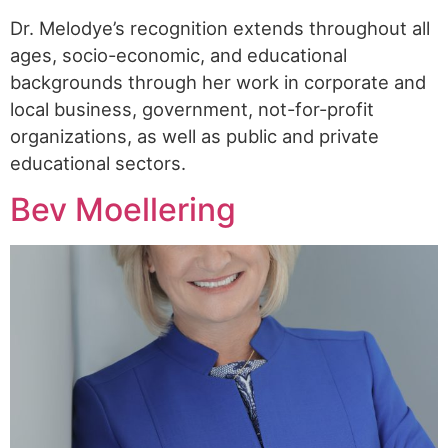
Dr. Melodye’s recognition extends throughout all
ages, socio-economic, and educational
backgrounds through her work in corporate and
local business, government, not-for-profit
organizations, as well as public and private
educational sectors.
Bev Moellering