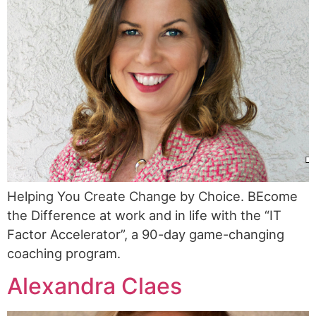
Helping You Create Change by Choice. BEcome
the Difference at work and in life with the “IT
Factor Accelerator”, a 90-day game-changing
coaching program.
Alexandra Claes