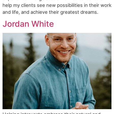
help my clients see new possibilities in their work
and life, and achieve their greatest dreams.
Jordan White