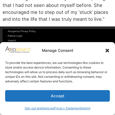
that I had not seen about myself before. She
encouraged me to step out of my ‘stuck’ places
and into the life that I was truly meant to live.”
Axiogenics Privacy Policy
Partner Login
Imprint
Disclaimer
Cookie Policy
Manage Consent
Privacy Statement
Shop Axiogenics Merch
To provide the best experiences, we use technologies like cookies to
store and/or access device information. Consenting to these
Search
technologies will allow us to process data such as browsing behavior or
unique IDs on this site. Not consenting or withdrawing consent, may
adversely affect certain features and functions.
© 2025 Axiogenics LLC All rights reserved
Accept
Opt-out preferences
Privacy Statement
Imprint