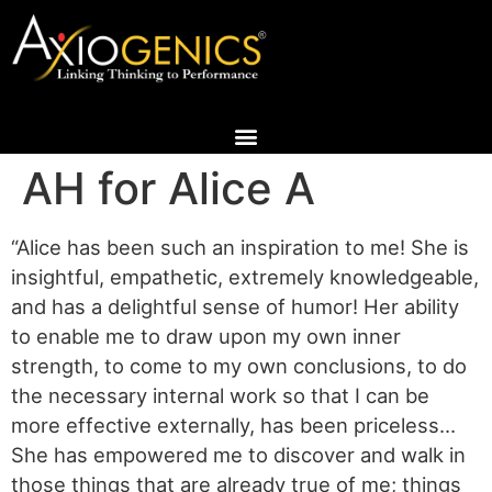
AH for Alice A
“Alice has been such an inspiration to me! She is
insightful, empathetic, extremely knowledgeable,
and has a delightful sense of humor! Her ability
to enable me to draw upon my own inner
strength, to come to my own conclusions, to do
the necessary internal work so that I can be
more effective externally, has been priceless…
She has empowered me to discover and walk in
those things that are already true of me; things