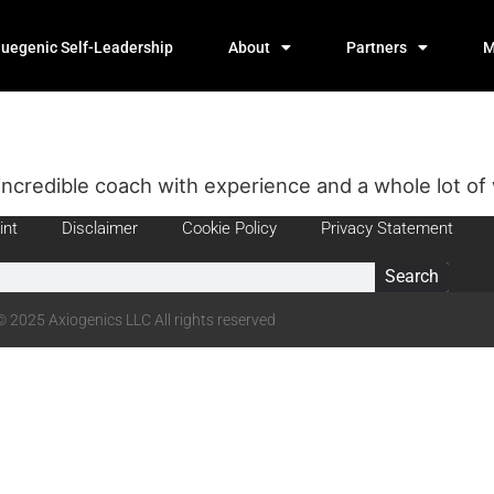
luegenic Self-Leadership
About
Partners
M
incredible coach with experience and a whole lot of
int
Disclaimer
Cookie Policy
Privacy Statement
Search
© 2025 Axiogenics LLC All rights reserved