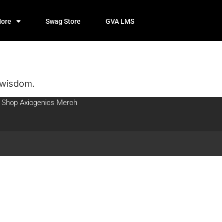
ore
Swag Store
GVA LMS
 wisdom.
Shop Axiogenics Merch