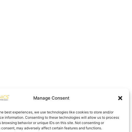
Manage Consent
he best experiences, we use technologies like cookies to store and/or
e information. Consenting to these technologies will allow us to process
 browsing behavior or unique IDs on this site. Not consenting or
 consent, may adversely affect certain features and functions.