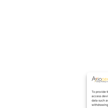
To provide t
access devic
data such as
withdrawing