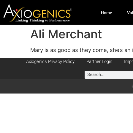
Home
Va
Ali Merchant
Mary is as good as they come, she’s an 
Axiogenics Privacy Policy
Partner Login
Impr