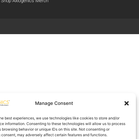
Shop Axiogenics Merch
Manage Consent
he best experiences, we use technologies like cookies to store and/or
e information. Consenting to these technologies will allow us to process
 browsing behavior or unique IDs on this site. Not consenting or
 consent, may adversely affect certain features and functions.