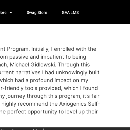
ore
Swag Store
GVA LMS
Program. Initially, I enrolled with the
from passive and impatient to being
ach, Michael Gidlewski. Through this
current narratives I had unknowingly built
 which had a profound impact on my
-friendly tools provided, which I found
my journey through this program, it’s fair
ld highly recommend the Axiogenics Self-
e perfect opportunity to level up their