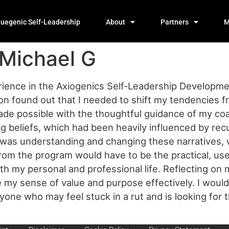
luegenic Self-Leadership
About
Partners
M
 Michael G
ience in the Axiogenics Self-Leadership Development 
soon found out that I needed to shift my tendencies 
made possible with the thoughtful guidance of my co
ting beliefs, which had been heavily influenced by re
t was understanding and changing these narratives,
om the program would have to be the practical, user
both my personal and professional life. Reflecting on 
ne my sense of value and purpose effectively. I wou
e who may feel stuck in a rut and is looking for th