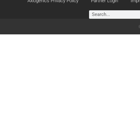
Axiogenics Privacy Policy
Partner Login
Impr