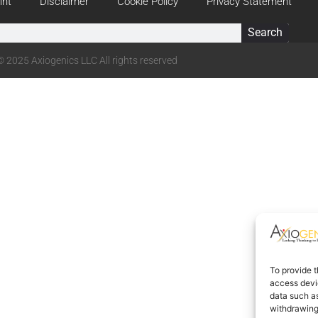
int
Disclaimer
Cookie Policy
Privacy Statement
Search
© 2025 Axiogenics LLC All rights reserved
To provide t
access devic
data such as
withdrawing