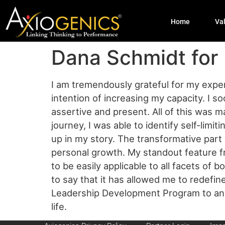
Home
Va
Dana Schmidt for
I am tremendously grateful for my exper
intention of increasing my capacity. I 
assertive and present. All of this was 
journey, I was able to identify self-limi
up in my story. The transformative par
personal growth. My standout feature fr
to be easily applicable to all facets of 
to say that it has allowed me to redefi
Leadership Development Program to anyon
life.