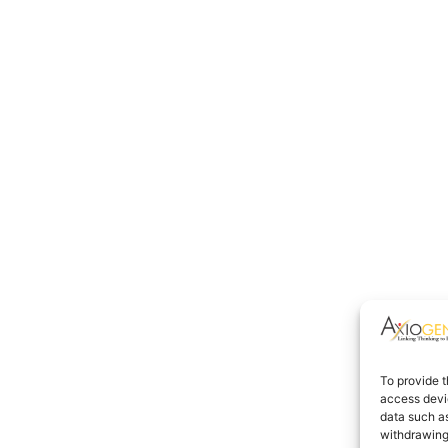
To provide t
access devic
data such as
withdrawing