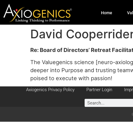
Home
Va
David Cooperrid
Re: Board of Directors’ Retreat Facilit
The Valuegenics science [neuro-axiolog
deeper into Purpose and trusting teamwo
poised to execute with passion!
Axiogenics Privacy Policy
Partner Login
Impr