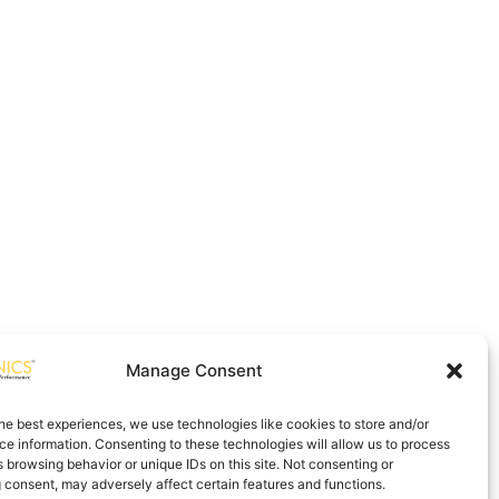
Manage Consent
he best experiences, we use technologies like cookies to store and/or
e information. Consenting to these technologies will allow us to process
 browsing behavior or unique IDs on this site. Not consenting or
 consent, may adversely affect certain features and functions.