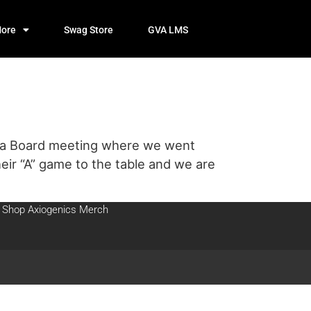
ore
Swag Store
GVA LMS
or a Board meeting where we went
eir “A” game to the table and we are
Shop Axiogenics Merch