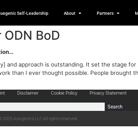
luegenic Self-Leadership
About
Partners
M
er ODN BoD
ation…
y] and approach is outstanding. It set the stage f
rk than I ever thought possible. People brought th
int
Disclaimer
Cookie Policy
Privacy Statement
Search
© 2025 Axiogenics LLC All rights reserved