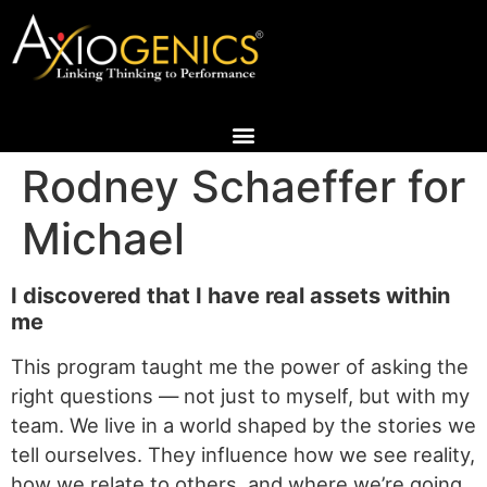
Rodney Schaeffer for
Michael
I discovered that I have real assets within
me
This program taught me the power of asking the
right questions — not just to myself, but with my
team. We live in a world shaped by the stories we
tell ourselves. They influence how we see reality,
how we relate to others, and where we’re going.