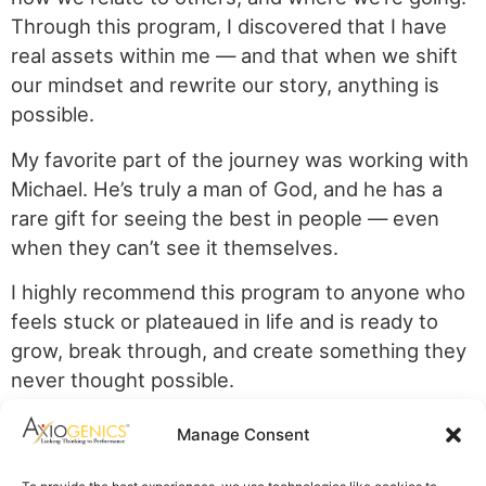
Through this program, I discovered that I have
real assets within me — and that when we shift
our mindset and rewrite our story, anything is
possible.
My favorite part of the journey was working with
Michael. He’s truly a man of God, and he has a
rare gift for seeing the best in people — even
when they can’t see it themselves.
I highly recommend this program to anyone who
feels stuck or plateaued in life and is ready to
grow, break through, and create something they
never thought possible.
Axiogenics Privacy Policy
Manage Consent
Partner Login
Imprint