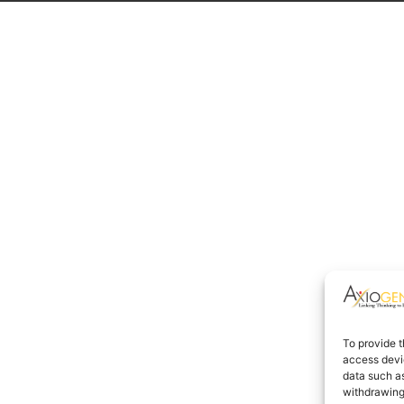
To provide t
access devic
data such as
withdrawing