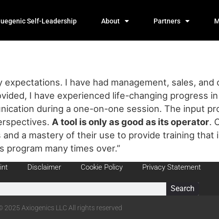
luegenic Self-Leadership
About
Partners
M
expectations. I have had management, sales, and org
vided, I have experienced life-changing progress in m
nication during a one-on-one session. The input pro
erspectives.
A tool
is only as good as its operator
. 
s and a mastery of their use to provide training that i
is program many times over.”
int
Disclaimer
Cookie Policy
Privacy Statement
Search
© 2025 Axiogenics LLC All rights reserved