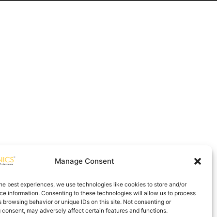
Manage Consent
he best experiences, we use technologies like cookies to store and/or
e information. Consenting to these technologies will allow us to process
 browsing behavior or unique IDs on this site. Not consenting or
 consent, may adversely affect certain features and functions.