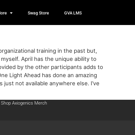
ore
Swag Store
GVA LMS
anizational training in the past but,
yself. April has the unique ability to
vided by the other participants adds to
One Light Ahead has done an amazing
s just not available anywhere else. I’ve
Shop Axiogenics Merch