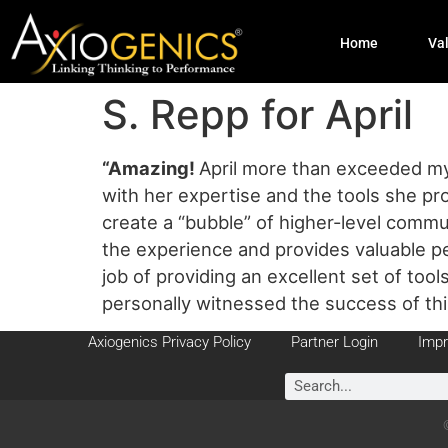
Home
Va
S. Repp for April
“Amazing
!
April more than exceeded my 
with her expertise and the tools she pro
create a “bubble” of higher-level commu
the experience and provides valuable p
job of providing an excellent set of tool
personally witnessed the success of th
Axiogenics Privacy Policy
Partner Login
Impr