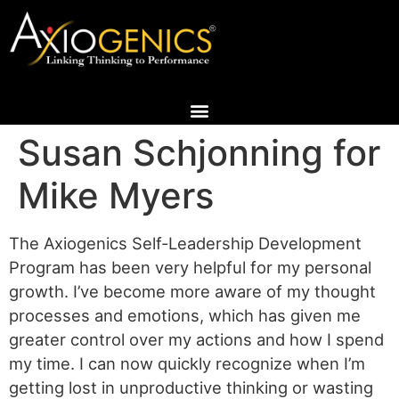
Susan Schjonning for
Mike Myers
The Axiogenics Self-Leadership Development
Program has been very helpful for my personal
growth. I’ve become more aware of my thought
processes and emotions, which has given me
greater control over my actions and how I spend
my time. I can now quickly recognize when I’m
getting lost in unproductive thinking or wasting