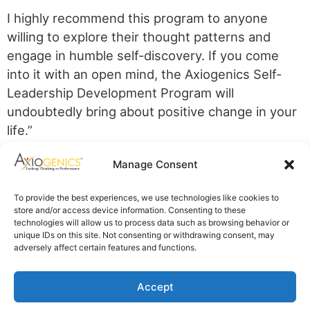
I highly recommend this program to anyone
willing to explore their thought patterns and
engage in humble self-discovery. If you come
into it with an open mind, the Axiogenics Self-
Leadership Development Program will
undoubtedly bring about positive change in your
life.”
Axiogenics Privacy Policy
Manage Consent
Partner Login
Imprint
To provide the best experiences, we use technologies like cookies to
Disclaimer
store and/or access device information. Consenting to these
Cookie Policy
technologies will allow us to process data such as browsing behavior or
Privacy Statement
unique IDs on this site. Not consenting or withdrawing consent, may
Shop Axiogenics Merch
adversely affect certain features and functions.
Search
Accept
© 2025 Axiogenics LLC All rights reserved