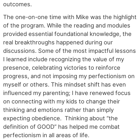
outcomes.
The one-on-one time with Mike was the highlight
of the program. While the reading and modules
provided essential foundational knowledge, the
real breakthroughs happened during our
discussions. Some of the most impactful lessons
I learned include recognizing the value of my
presence, celebrating victories to reinforce
progress, and not imposing my perfectionism on
myself or others. This mindset shift has even
influenced my parenting; I have renewed focus
on connecting with my kids to change their
thinking and emotions rather than simply
expecting obedience. Thinking about “the
definition of GOOD” has helped me combat
perfectionism in all areas of life.