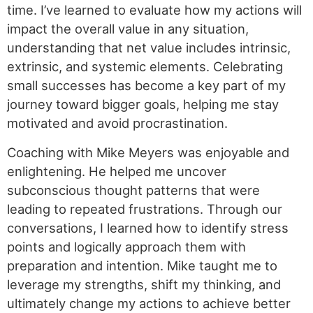
time. I’ve learned to evaluate how my actions will
impact the overall value in any situation,
understanding that net value includes intrinsic,
extrinsic, and systemic elements. Celebrating
small successes has become a key part of my
journey toward bigger goals, helping me stay
motivated and avoid procrastination.
Coaching with Mike Meyers was enjoyable and
enlightening. He helped me uncover
subconscious thought patterns that were
leading to repeated frustrations. Through our
conversations, I learned how to identify stress
points and logically approach them with
preparation and intention. Mike taught me to
leverage my strengths, shift my thinking, and
ultimately change my actions to achieve better