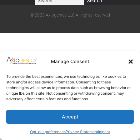
Search
© 2025 Axiogenics LLC All rights reserved
Manage Consent
To provide the best experiences, we use technologies like cookies to
store and/or access device information. Consenting to these
technologies will allow us to process data such as browsing behavior or
unique IDs on this site. Not consenting or withdrawing consent, may
adversely affect certain features and functions.
Accept
Opt-out preferences
Privacy Statement
Imprint