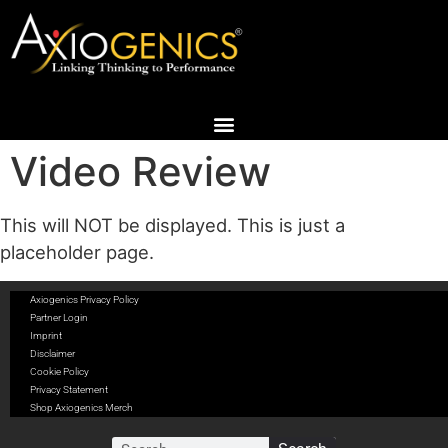
Video Review
This will NOT be displayed. This is just a
placeholder page.
Axiogenics Privacy Policy
Partner Login
Imprint
Disclaimer
Cookie Policy
Privacy Statement
Shop Axiogenics Merch