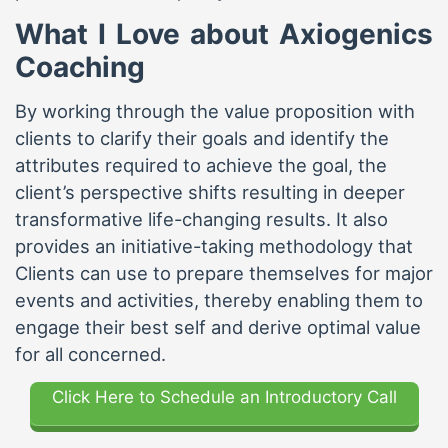
What I Love about Axiogenics
Coaching
By working through the value proposition with
clients to clarify their goals and identify the
attributes required to achieve the goal, the
client’s perspective shifts resulting in deeper
transformative life-changing results. It also
provides an initiative-taking methodology that
Clients can use to prepare themselves for major
events and activities, thereby enabling them to
engage their best self and derive optimal value
for all concerned.
Click Here to Schedule an Introductory Call