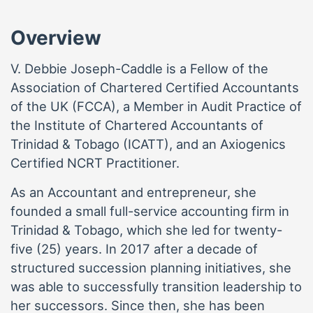
Overview
V. Debbie Joseph-Caddle is a Fellow of the
Association of Chartered Certified Accountants
of the UK (FCCA), a Member in Audit Practice of
the Institute of Chartered Accountants of
Trinidad & Tobago (ICATT), and an Axiogenics
Certified NCRT Practitioner.
As an Accountant and entrepreneur, she
founded a small full-service accounting firm in
Trinidad & Tobago, which she led for twenty-
five (25) years. In 2017 after a decade of
structured succession planning initiatives, she
was able to successfully transition leadership to
her successors. Since then, she has been