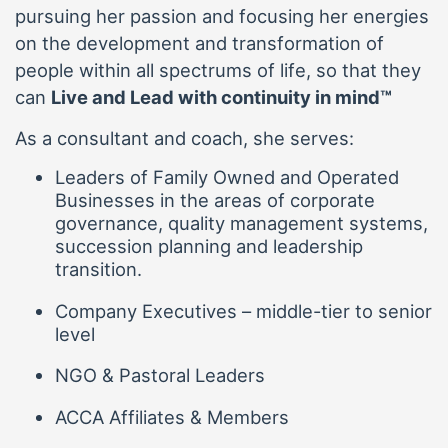
pursuing her passion and focusing her energies
on the development and transformation of
people within all spectrums of life, so that they
can
Live and Lead with continuity in mind™
As a consultant and coach, she serves:
Leaders of Family Owned and Operated
Businesses in the areas of corporate
governance, quality management systems,
succession planning and leadership
transition.
Company Executives – middle-tier to senior
level
NGO & Pastoral Leaders
ACCA Affiliates & Members