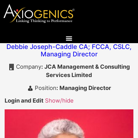
Debbie Joseph-Caddle CA; FCCA, CSLC
,
Managing Director
Company
:
JCA Management & Consulting
Services Limited
Position
:
Managing Director
Login and Edit
Show/hide