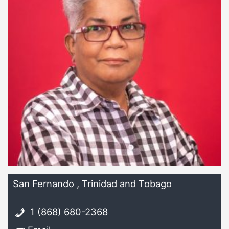
San Fernando , Trinidad and Tobago
1 (868) 680-2368