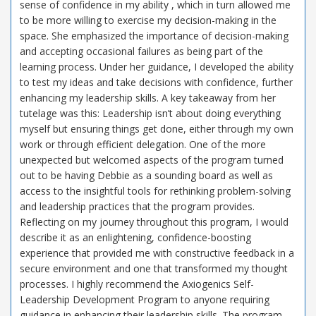
sense of confidence in my ability , which in turn allowed me
to be more willing to exercise my decision-making in the
space. She emphasized the importance of decision-making
and accepting occasional failures as being part of the
learning process. Under her guidance, I developed the ability
to test my ideas and take decisions with confidence, further
enhancing my leadership skills. A key takeaway from her
tutelage was this: Leadership isn’t about doing everything
myself but ensuring things get done, either through my own
work or through efficient delegation. One of the more
unexpected but welcomed aspects of the program turned
out to be having Debbie as a sounding board as well as
access to the insightful tools for rethinking problem-solving
and leadership practices that the program provides.
Reflecting on my journey throughout this program, I would
describe it as an enlightening, confidence-boosting
experience that provided me with constructive feedback in a
secure environment and one that transformed my thought
processes. I highly recommend the Axiogenics Self-
Leadership Development Program to anyone requiring
guidance in enhancing their leadership skills. The program