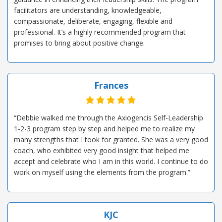
facilitators are understanding, knowledgeable,
compassionate, deliberate, engaging, flexible and
professional. It’s a highly recommended program that
promises to bring about positive change.
Frances
“Debbie walked me through the Axiogencis Self-Leadership
1-2-3 program step by step and helped me to realize my
many strengths that I took for granted. She was a very good
coach, who exhibited very good insight that helped me
accept and celebrate who I am in this world. I continue to do
work on myself using the elements from the program.”
KJC