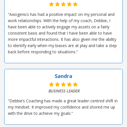
“Axiogenics has had a positive impact on my personal and
work relationships. With the help of my coach, Debbie, I
have been able to actively engage my assets on a fairly
consistent basis and found that I have been able to have
more impactful interactions. It has also given me the ability
to identify early when my biases are at play and take a step
back before responding to situations.”
Sandra
BUSINESS LEADER
“Debbie’s Coaching has made a great leader-centred shift in
my mindset. It improved my confidence and shored me up
with the drive to achieve my goals.”