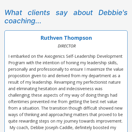
What clients say about Debbie's
coaching...
Ruthven Thompson
DIRECTOR
I embarked on the Axiogenics Self-Leadership Development
Program with the intention of honing my leadership skills,
personally and professionally to ensure I maximize the value
proposition given to and derived from my department as a
result of my leadership. Revamping my perfectionist nature
and eliminating hesitation and indecisiveness was
challenging; these aspects of my way of doing things had
oftentimes prevented me from getting the best net value
from a situation. The transition though difficult showed new
ways of thinking and approaching matters that proved to be
quite rewarding steps on my journey towards improvement.
My coach, Debbie Joseph-Caddle, definitely boosted my