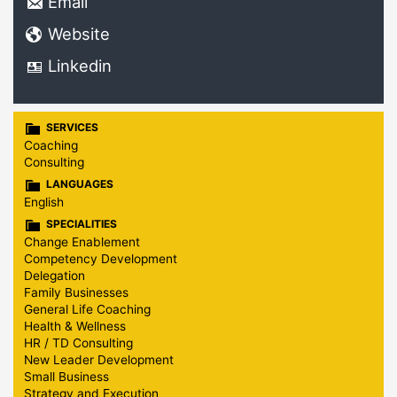
Email
Website
Linkedin
SERVICES
Coaching
Consulting
LANGUAGES
English
SPECIALITIES
Change Enablement
Competency Development
Delegation
Family Businesses
General Life Coaching
Health & Wellness
HR / TD Consulting
New Leader Development
Small Business
Strategy and Execution