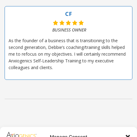
CF
BUSINESS OWNER
As the founder of a business that is transitioning to the
second generation, Debbie’s coaching/training skills helped
me to refocus on my objectives. I will certainly recommend
Anxiogenics Self-Leadership Training to my executive
colleagues and clients.
Axiogenics Privacy Policy
Manage Consent