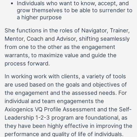
Individuals who want to know, accept, and
grow themselves to be able to surrender to
a higher purpose
She functions in the roles of Navigator, Trainer,
Mentor, Coach and Advisor, shifting seamlessly
from one to the other as the engagement
warrants, to maximize value and guide the
process forward.
In working work with clients, a variety of tools
are used based on the goals and objectives of
the engagement and the assessed needs. For
individual and team engagements the
Axiogenics VQ Profile Assessment and the Self-
Leadership 1-2-3 program are foundational, as
they have been highly effective in improving the
performance and quality of life of individuals.