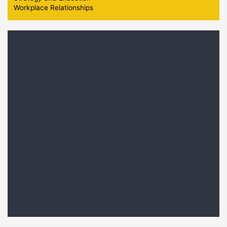
Workplace Relationships