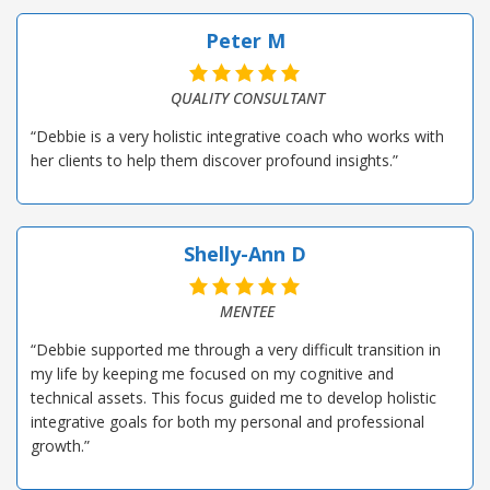
Peter M
QUALITY CONSULTANT
“Debbie is a very holistic integrative coach who works with
her clients to help them discover profound insights.”
Shelly-Ann D
MENTEE
“Debbie supported me through a very difficult transition in
my life by keeping me focused on my cognitive and
technical assets. This focus guided me to develop holistic
integrative goals for both my personal and professional
growth.”