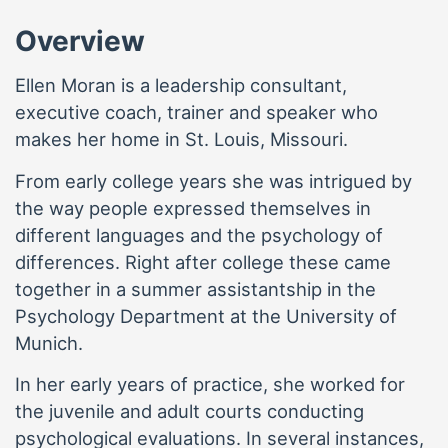
Overview
Ellen Moran is a leadership consultant,
executive coach, trainer and speaker who
makes her home in St. Louis, Missouri.
From early college years she was intrigued by
the way people expressed themselves in
different languages and the psychology of
differences. Right after college these came
together in a summer assistantship in the
Psychology Department at the University of
Munich.
In her early years of practice, she worked for
the juvenile and adult courts conducting
psychological evaluations. In several instances,