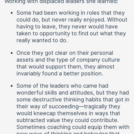
Working with displaced leaders she learned:
Some had been working in roles that they
could do, but never really enjoyed. Without
having to leave, they never would have
taken to opportunity to find out what they
really wanted to do.
Once they got clear on their personal
assets and the type of company culture
that would support them, they almost
invariably found a better position.
Some of the leaders who came had
wonderful skills and attitudes, but they had
some destructive thinking habits that got in
their way of succeeding—tragically they
would kneecap themselves in ways that
subtracted value they could contribute.
Sometimes coaching could equip them with
new ways of thinking and behaving that