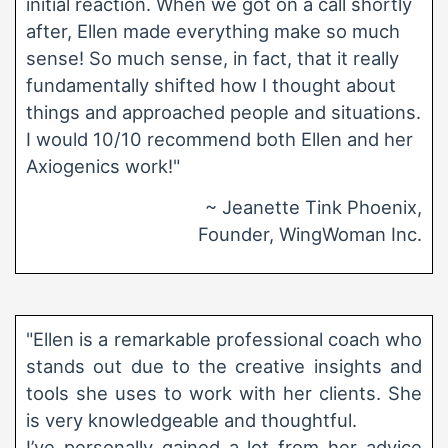
initial reaction. When we got on a call shortly
after, Ellen made everything make so much
sense! So much sense, in fact, that it really
fundamentally shifted how I thought about
things and approached people and situations.
I would 10/10 recommend both Ellen and her
Axiogenics work!"
~ Jeanette Tink Phoenix,
Founder, WingWoman Inc.
"Ellen is a remarkable professional coach who
stands out due to the creative insights and
tools she uses to work with her clients. She
is very knowledgeable and thoughtful.
I’ve personally gained a lot from her advice