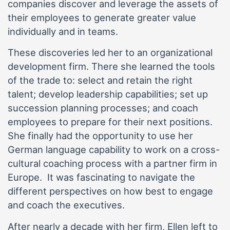
companies discover and leverage the assets of
their employees to generate greater value
individually and in teams.
These discoveries led her to an organizational
development firm. There she learned the tools
of the trade to: select and retain the right
talent; develop leadership capabilities; set up
succession planning processes; and coach
employees to prepare for their next positions.
She finally had the opportunity to use her
German language capability to work on a cross-
cultural coaching process with a partner firm in
Europe. It was fascinating to navigate the
different perspectives on how best to engage
and coach the executives.
After nearly a decade with her firm, Ellen left to