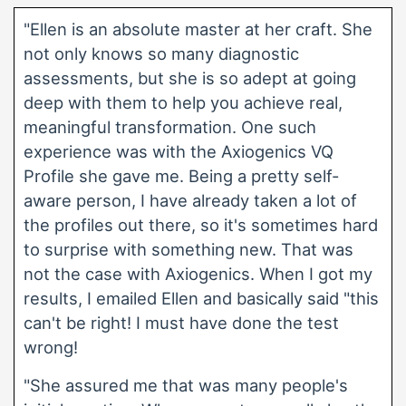
"Ellen is an absolute master at her craft. She
not only knows so many diagnostic
assessments, but she is so adept at going
deep with them to help you achieve real,
meaningful transformation. One such
experience was with the Axiogenics VQ
Profile she gave me. Being a pretty self-
aware person, I have already taken a lot of
the profiles out there, so it's sometimes hard
to surprise with something new. That was
not the case with Axiogenics. When I got my
results, I emailed Ellen and basically said "this
can't be right! I must have done the test
wrong!
"She assured me that was many people's