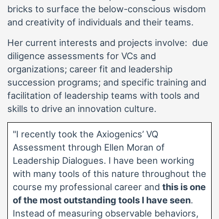
bricks to surface the below-conscious wisdom
and creativity of individuals and their teams.
Her current interests and projects involve: due
diligence assessments for VCs and
organizations; career fit and leadership
succession programs; and specific training and
facilitation of leadership teams with tools and
skills to drive an innovation culture.
"I recently took the Axiogenics’ VQ
Assessment through Ellen Moran of
Leadership Dialogues. I have been working
with many tools of this nature throughout the
course my professional career and
this is one
of the most outstanding tools I have seen
.
Instead of measuring observable behaviors,