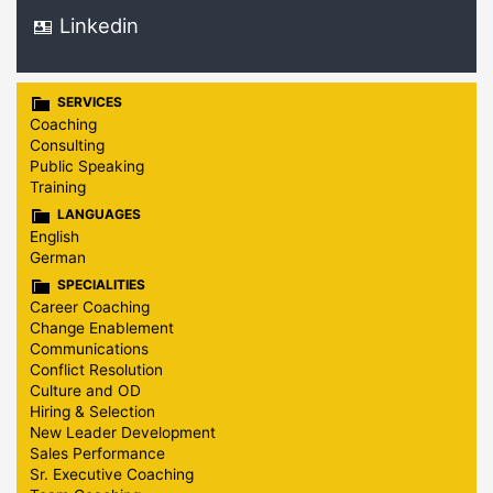
Linkedin
SERVICES
Coaching
Consulting
Public Speaking
Training
LANGUAGES
English
German
SPECIALITIES
Career Coaching
Change Enablement
Communications
Conflict Resolution
Culture and OD
Hiring & Selection
New Leader Development
Sales Performance
Sr. Executive Coaching