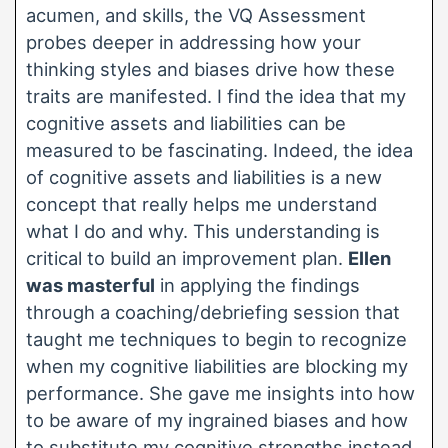
acumen, and skills, the VQ Assessment
probes deeper in addressing how your
thinking styles and biases drive how these
traits are manifested. I find the idea that my
cognitive assets and liabilities can be
measured to be fascinating. Indeed, the idea
of cognitive assets and liabilities is a new
concept that really helps me understand
what I do and why. This understanding is
critical to build an improvement plan.
Ellen
was masterful
in applying the findings
through a coaching/debriefing session that
taught me techniques to begin to recognize
when my cognitive liabilities are blocking my
performance. She gave me insights into how
to be aware of my ingrained biases and how
to substitute my cognitive strengths instead.