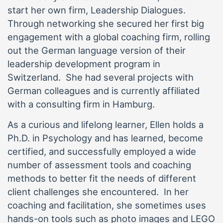
start her own firm, Leadership Dialogues.
Through networking she secured her first big
engagement with a global coaching firm, rolling
out the German language version of their
leadership development program in
Switzerland. She had several projects with
German colleagues and is currently affiliated
with a consulting firm in Hamburg.
As a curious and lifelong learner, Ellen holds a
Ph.D. in Psychology and has learned, become
certified, and successfully employed a wide
number of assessment tools and coaching
methods to better fit the needs of different
client challenges she encountered. In her
coaching and facilitation, she sometimes uses
hands-on tools such as photo images and LEGO