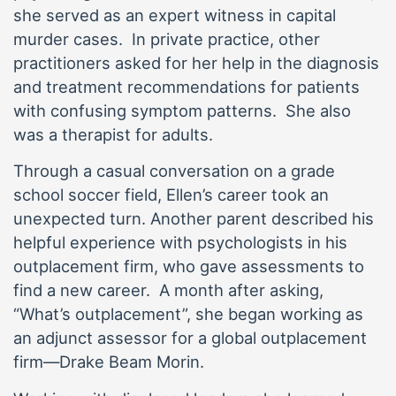
she served as an expert witness in capital
murder cases. In private practice, other
practitioners asked for her help in the diagnosis
and treatment recommendations for patients
with confusing symptom patterns. She also
was a therapist for adults.
Through a casual conversation on a grade
school soccer field, Ellen’s career took an
unexpected turn. Another parent described his
helpful experience with psychologists in his
outplacement firm, who gave assessments to
find a new career. A month after asking,
“What’s outplacement”, she began working as
an adjunct assessor for a global outplacement
firm—Drake Beam Morin.