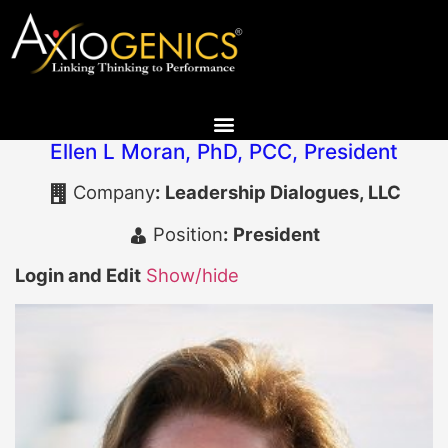
Ellen L Moran, PhD, PCC
,
President
Company
:
Leadership Dialogues, LLC
Position
:
President
Login and Edit
Show/hide