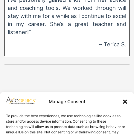
and coaching tools. We worked through will
stay with me for a while as I continue to excel
in my career. She’s a great teacher and
listener!”
~ Terica S.
Axiogenics Privacy Policy
Manage Consent
Partner Login
Imprint
To provide the best experiences, we use technologies like cookies to
Disclaimer
store and/or access device information. Consenting to these
Cookie Policy
technologies will allow us to process data such as browsing behavior or
Privacy Statement
unique IDs on this site. Not consenting or withdrawing consent, may
Shop Axiogenics Merch