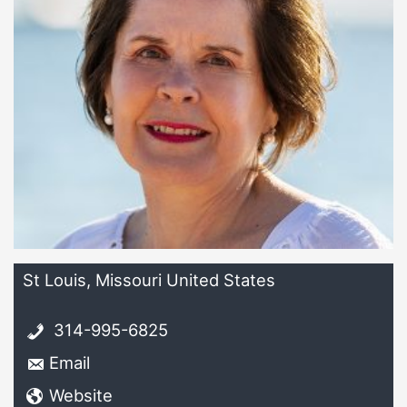
St Louis, Missouri United States
314-995-6825
Email
Website