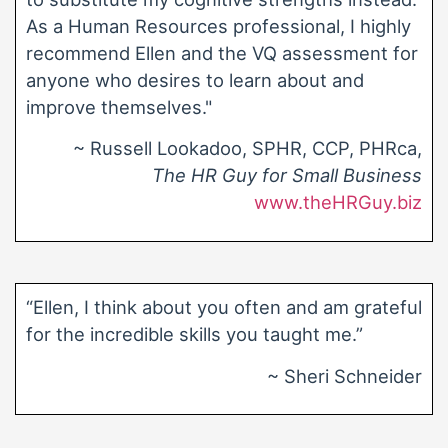
As a Human Resources professional, I highly
recommend Ellen and the VQ assessment for
anyone who desires to learn about and
improve themselves."
~ Russell Lookadoo, SPHR, CCP, PHRca,
The HR Guy for Small Business
www.theHRGuy.biz
“Ellen, I think about you often and am grateful
for the incredible skills you taught me.”
~ Sheri Schneider