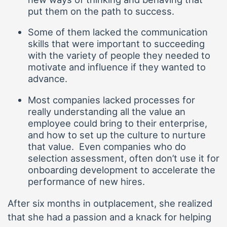
put them on the path to success.
Some of them lacked the communication
skills that were important to succeeding
with the variety of people they needed to
motivate and influence if they wanted to
advance.
Most companies lacked processes for
really understanding all the value an
employee could bring to their enterprise,
and how to set up the culture to nurture
that value. Even companies who do
selection assessment, often don’t use it for
onboarding development to accelerate the
performance of new hires.
After six months in outplacement, she realized
that she had a passion and a knack for helping